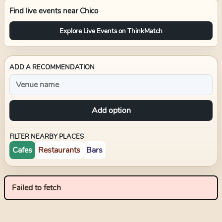
Find live events near
Chico
Explore Live Events on ThinkMatch
ADD A RECOMMENDATION
Add option
FILTER NEARBY PLACES
Cafes
Restaurants
Bars
Failed to fetch