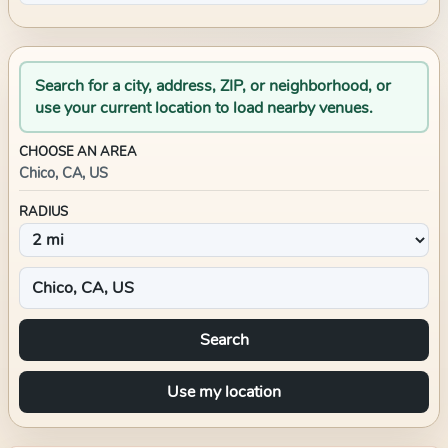
Search for a city, address, ZIP, or neighborhood, or
use your current location to load nearby venues.
CHOOSE AN AREA
Chico, CA, US
RADIUS
Search
Use my location