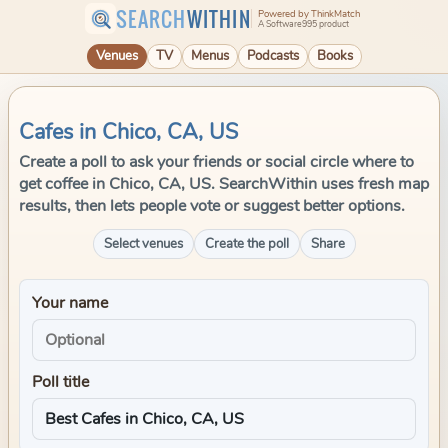
SEARCH
WITHIN
Powered by ThinkMatch
A Software995 product
Venues
TV
Menus
Podcasts
Books
Cafes in Chico, CA, US
Create a poll to ask your friends or social circle where to
get coffee in Chico, CA, US. SearchWithin uses fresh map
results, then lets people vote or suggest better options.
Select venues
Create the poll
Share
Your name
Poll title