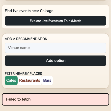
Find live events near
Chicago
Explore Live Events on ThinkMatch
ADD A RECOMMENDATION
Add option
FILTER NEARBY PLACES
Cafes
Restaurants
Bars
Failed to fetch