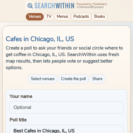
SEARCH
WITHIN
Powered by ThinkMatch
A Software995 product
Venues
TV
Menus
Podcasts
Books
Cafes in Chicago, IL, US
Create a poll to ask your friends or social circle where to
get coffee in Chicago, IL, US. SearchWithin uses fresh
map results, then lets people vote or suggest better
options.
Select venues
Create the poll
Share
Your name
Poll title