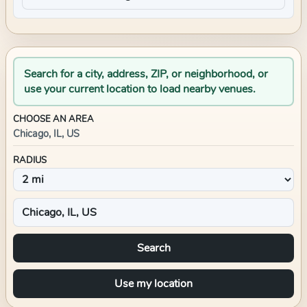
Search for a city, address, ZIP, or neighborhood, or
use your current location to load nearby venues.
CHOOSE AN AREA
Chicago, IL, US
RADIUS
Search
Use my location