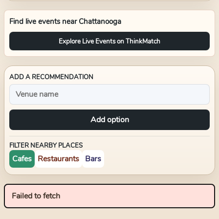
Find live events near
Chattanooga
Explore Live Events on ThinkMatch
ADD A RECOMMENDATION
Add option
FILTER NEARBY PLACES
Cafes
Restaurants
Bars
Failed to fetch