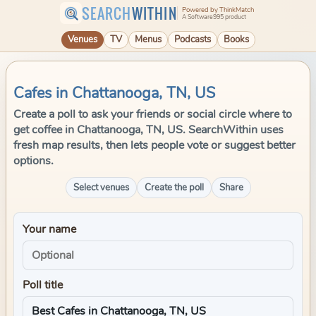
SEARCH
WITHIN
Powered by ThinkMatch
A Software995 product
Venues
TV
Menus
Podcasts
Books
Cafes in Chattanooga, TN, US
Create a poll to ask your friends or social circle where to
get coffee in Chattanooga, TN, US. SearchWithin uses
fresh map results, then lets people vote or suggest better
options.
Select venues
Create the poll
Share
Your name
Poll title