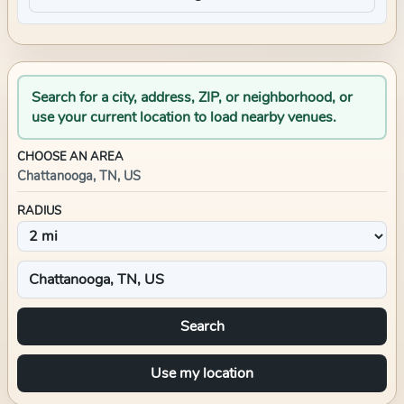
Search for a city, address, ZIP, or neighborhood, or
use your current location to load nearby venues.
CHOOSE AN AREA
Chattanooga, TN, US
RADIUS
Search
Use my location