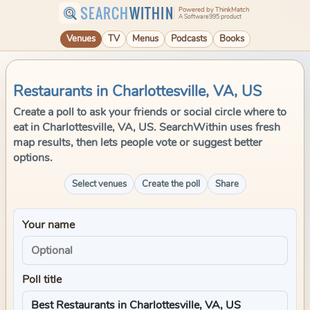
SEARCH
WITHIN
Powered by ThinkMatch
A Software995 product
Venues
TV
Menus
Podcasts
Books
Restaurants in Charlottesville, VA, US
Create a poll to ask your friends or social circle where to
eat in Charlottesville, VA, US. SearchWithin uses fresh
map results, then lets people vote or suggest better
options.
Select venues
Create the poll
Share
Your name
Poll title