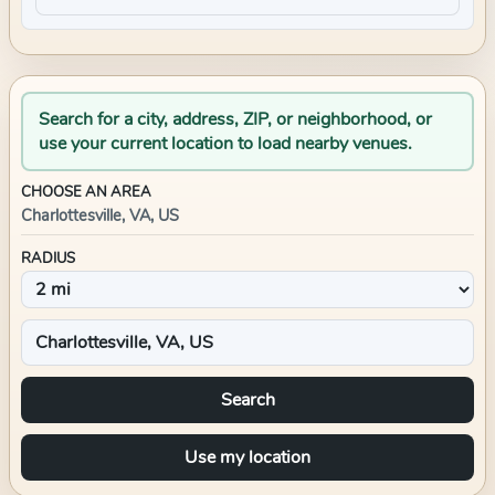
Search for a city, address, ZIP, or neighborhood, or
use your current location to load nearby venues.
CHOOSE AN AREA
Charlottesville, VA, US
RADIUS
Search
Use my location