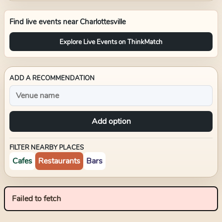
Find live events near
Charlottesville
Explore Live Events on ThinkMatch
ADD A RECOMMENDATION
Add option
FILTER NEARBY PLACES
Cafes
Restaurants
Bars
Failed to fetch