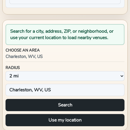
Search for a city, address, ZIP, or neighborhood, or
use your current location to load nearby venues.
CHOOSE AN AREA
Charleston, WV, US
RADIUS
Search
Use my location