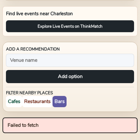
Find live events near
Charleston
Explore Live Events on ThinkMatch
ADD A RECOMMENDATION
Add option
FILTER NEARBY PLACES
Cafes
Restaurants
Bars
Failed to fetch