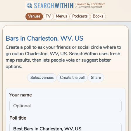
SEARCH
WITHIN
Powered by ThinkMatch
A Software995 product
Venues
TV
Menus
Podcasts
Books
Bars in Charleston, WV, US
Create a poll to ask your friends or social circle where to
go out in Charleston, WV, US. SearchWithin uses fresh
map results, then lets people vote or suggest better
options.
Select venues
Create the poll
Share
Your name
Poll title