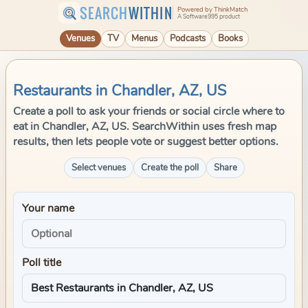
SEARCH
WITHIN
Powered by ThinkMatch
A Software995 product
Venues
TV
Menus
Podcasts
Books
Restaurants in Chandler, AZ, US
Create a poll to ask your friends or social circle where to
eat in Chandler, AZ, US. SearchWithin uses fresh map
results, then lets people vote or suggest better options.
Select venues
Create the poll
Share
Your name
Poll title