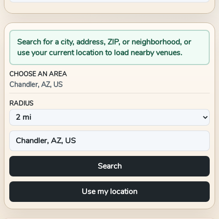
Search for a city, address, ZIP, or neighborhood, or
use your current location to load nearby venues.
CHOOSE AN AREA
Chandler, AZ, US
RADIUS
Search
Use my location