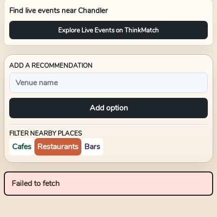
Find live events near
Chandler
Explore Live Events on ThinkMatch
ADD A RECOMMENDATION
Add option
FILTER NEARBY PLACES
Cafes
Restaurants
Bars
Failed to fetch