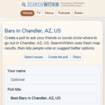
SEARCH
WITHIN
Powered by ThinkMatch
A Software995 product
Venues
TV
Menus
Podcasts
Books
Bars in Chandler, AZ, US
Create a poll to ask your friends or social circle where to
go out in Chandler, AZ, US. SearchWithin uses fresh map
results, then lets people vote or suggest better options.
Select venues
Create the poll
Share
Your name
Poll title