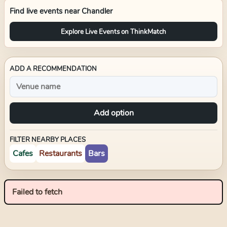
Find live events near
Chandler
Explore Live Events on ThinkMatch
ADD A RECOMMENDATION
Add option
FILTER NEARBY PLACES
Cafes
Restaurants
Bars
Failed to fetch