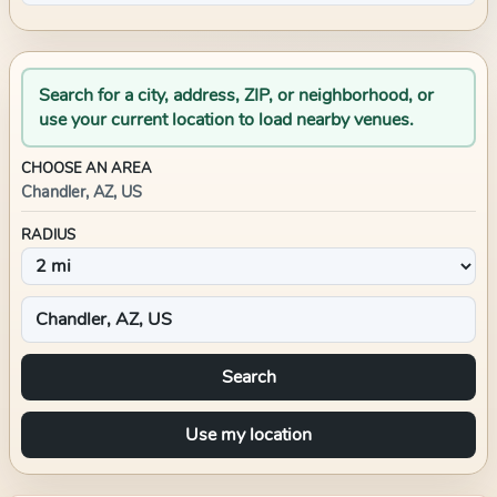
Search for a city, address, ZIP, or neighborhood, or
use your current location to load nearby venues.
CHOOSE AN AREA
Chandler, AZ, US
RADIUS
Search
Use my location