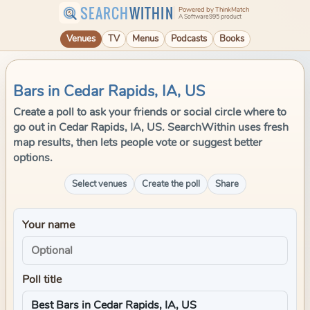
SEARCH
WITHIN
Powered by ThinkMatch
A Software995 product
Venues
TV
Menus
Podcasts
Books
Bars in Cedar Rapids, IA, US
Create a poll to ask your friends or social circle where to
go out in Cedar Rapids, IA, US. SearchWithin uses fresh
map results, then lets people vote or suggest better
options.
Select venues
Create the poll
Share
Your name
Poll title