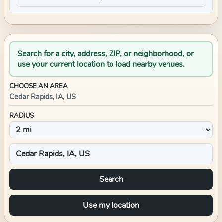
Search for a city, address, ZIP, or neighborhood, or
use your current location to load nearby venues.
CHOOSE AN AREA
Cedar Rapids, IA, US
RADIUS
Search
Use my location