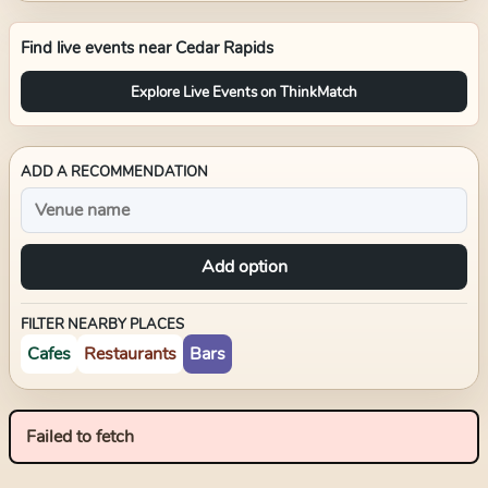
Find live events near
Cedar Rapids
Explore Live Events on ThinkMatch
ADD A RECOMMENDATION
Add option
FILTER NEARBY PLACES
Cafes
Restaurants
Bars
Failed to fetch