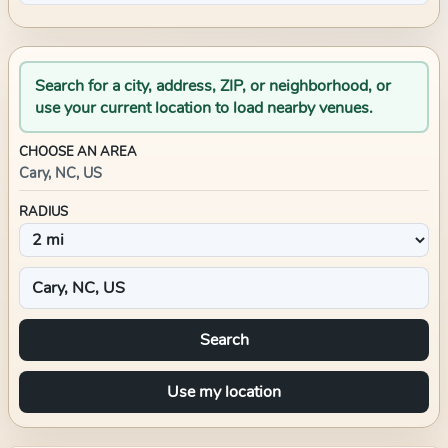
Search for a city, address, ZIP, or neighborhood, or
use your current location to load nearby venues.
CHOOSE AN AREA
Cary, NC, US
RADIUS
Search
Use my location