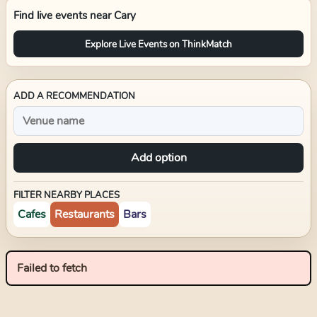
Find live events near
Cary
Explore Live Events on ThinkMatch
ADD A RECOMMENDATION
Add option
FILTER NEARBY PLACES
Cafes
Restaurants
Bars
Failed to fetch