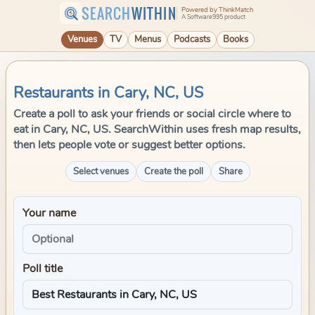
SEARCH
WITHIN
Powered by ThinkMatch
A Software995 product
Venues
TV
Menus
Podcasts
Books
Restaurants in Cary, NC, US
Create a poll to ask your friends or social circle where to
eat in Cary, NC, US. SearchWithin uses fresh map results,
then lets people vote or suggest better options.
Select venues
Create the poll
Share
Your name
Poll title