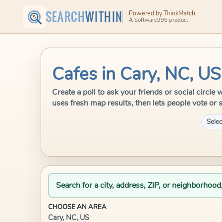
SEARCH
WITHIN
Powered by ThinkMatch
A Software995 product
Cafes in Cary, NC, US
Create a poll to ask your friends or social circl
uses fresh map results, then lets people vote or 
Selec
Search for a city, address, ZIP, or neighborhood
CHOOSE AN AREA
Cary, NC, US