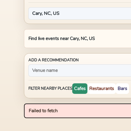
Find live events near
Cary, NC, US
ADD A RECOMMENDATION
Cafes
Restaurants
Bars
FILTER NEARBY PLACES
Failed to fetch