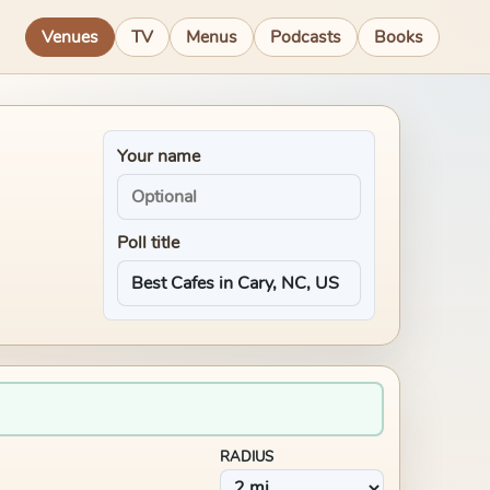
Venues
TV
Menus
Podcasts
Books
Your name
Poll title
RADIUS