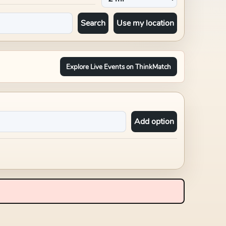
Search
Use my location
Explore Live Events on ThinkMatch
Add option