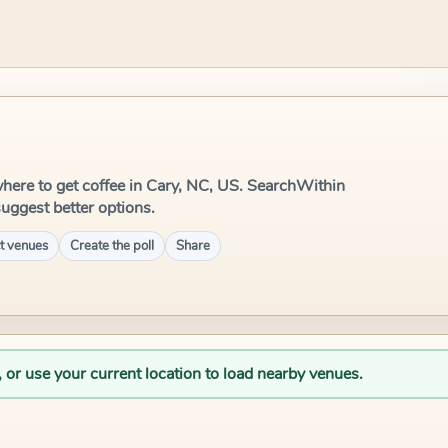
e where to get coffee in Cary, NC, US. SearchWithin
suggest better options.
t venues
Create the poll
Share
, or use your current location to load nearby venues.