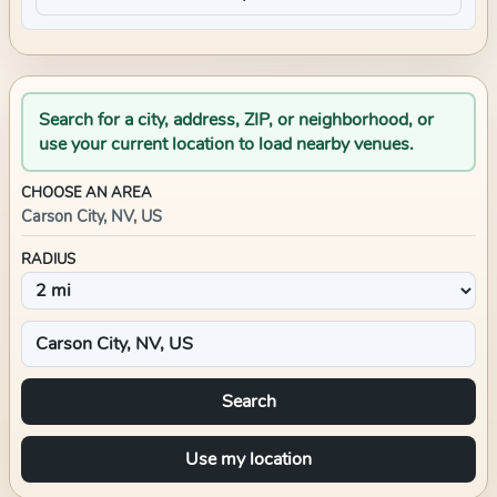
Search for a city, address, ZIP, or neighborhood, or
use your current location to load nearby venues.
CHOOSE AN AREA
Carson City, NV, US
RADIUS
Search
Use my location