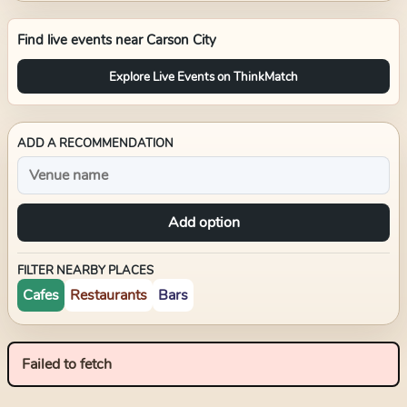
Find live events near
Carson City
Explore Live Events on ThinkMatch
ADD A RECOMMENDATION
Add option
FILTER NEARBY PLACES
Cafes
Restaurants
Bars
Failed to fetch