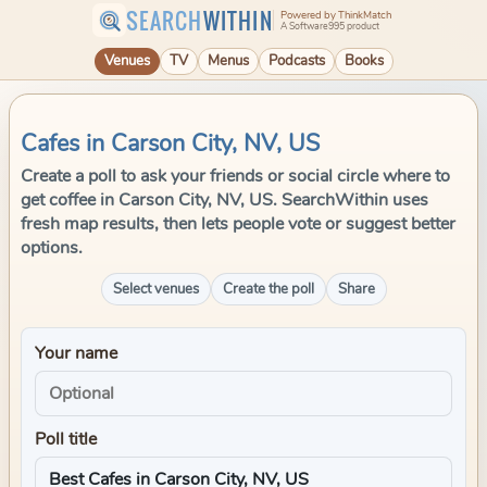
SEARCH
WITHIN
Powered by ThinkMatch
A Software995 product
Venues
TV
Menus
Podcasts
Books
Cafes in Carson City, NV, US
Create a poll to ask your friends or social circle where to
get coffee in Carson City, NV, US. SearchWithin uses
fresh map results, then lets people vote or suggest better
options.
Select venues
Create the poll
Share
Your name
Poll title