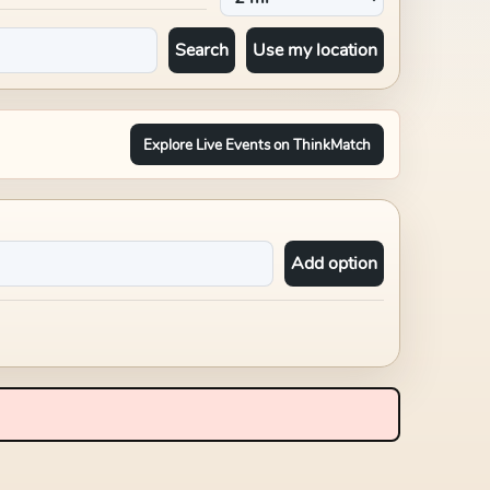
Search
Use my location
Explore Live Events on ThinkMatch
Add option