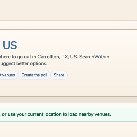
, US
e where to go out in Carrollton, TX, US. SearchWithin
suggest better options.
t venues
Create the poll
Share
, or use your current location to load nearby venues.