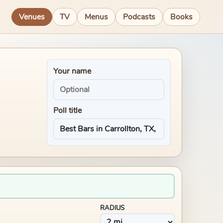
Venues
TV
Menus
Podcasts
Books
Your name
Poll title
RADIUS