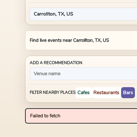
Find live events near
Carrollton, TX, US
ADD A RECOMMENDATION
Cafes
Restaurants
Bars
FILTER NEARBY PLACES
Failed to fetch