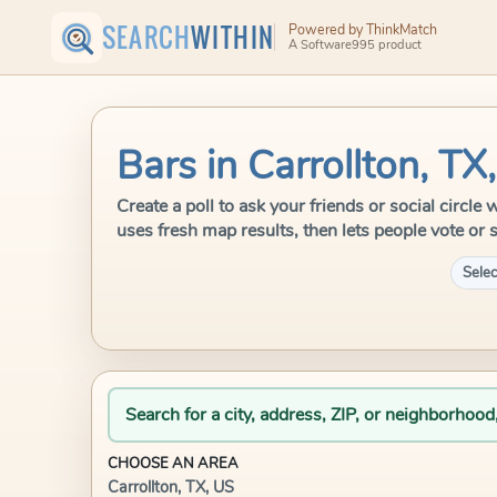
SEARCH
WITHIN
Powered by ThinkMatch
A Software995 product
Bars in Carrollton, TX
Create a poll to ask your friends or social circl
uses fresh map results, then lets people vote or 
Selec
Search for a city, address, ZIP, or neighborhood
CHOOSE AN AREA
Carrollton, TX, US