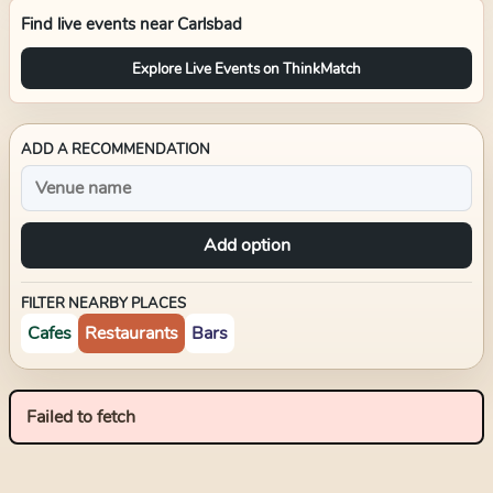
Find live events near
Carlsbad
Explore Live Events on ThinkMatch
ADD A RECOMMENDATION
Add option
FILTER NEARBY PLACES
Cafes
Restaurants
Bars
Failed to fetch