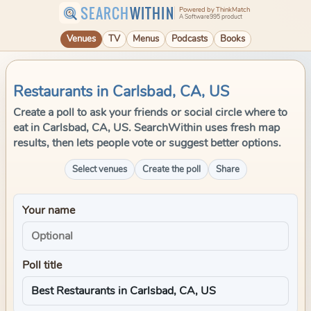
SEARCH
WITHIN
Powered by ThinkMatch
A Software995 product
Venues
TV
Menus
Podcasts
Books
Restaurants in Carlsbad, CA, US
Create a poll to ask your friends or social circle where to
eat in Carlsbad, CA, US. SearchWithin uses fresh map
results, then lets people vote or suggest better options.
Select venues
Create the poll
Share
Your name
Poll title