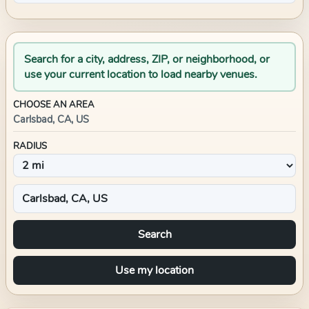
Search for a city, address, ZIP, or neighborhood, or
use your current location to load nearby venues.
CHOOSE AN AREA
Carlsbad, CA, US
RADIUS
Search
Use my location