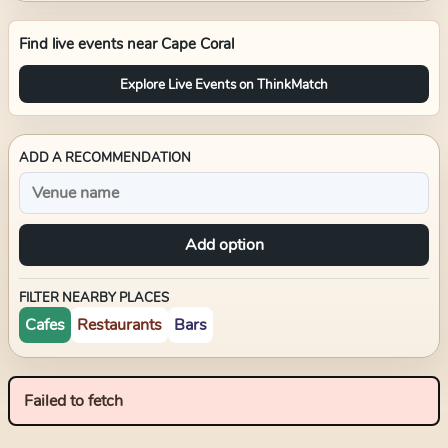
Find live events near
Cape Coral
Explore Live Events on ThinkMatch
ADD A RECOMMENDATION
Add option
FILTER NEARBY PLACES
Cafes
Restaurants
Bars
Failed to fetch