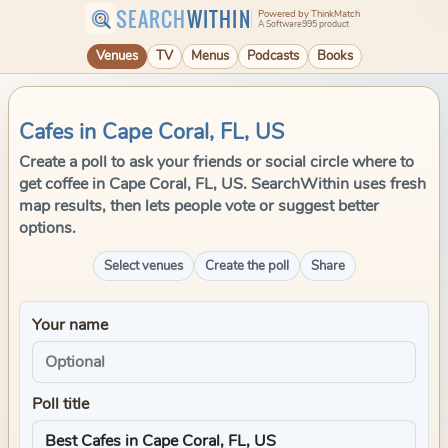
SEARCH
WITHIN
Powered by ThinkMatch
A Software995 product
Venues
TV
Menus
Podcasts
Books
Cafes in Cape Coral, FL, US
Create a poll to ask your friends or social circle where to
get coffee in Cape Coral, FL, US. SearchWithin uses fresh
map results, then lets people vote or suggest better
options.
Select venues
Create the poll
Share
Your name
Poll title