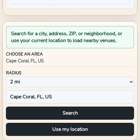
Search for a city, address, ZIP, or neighborhood, or
use your current location to load nearby venues.
CHOOSE AN AREA
Cape Coral, FL, US
RADIUS
Search
Use my location