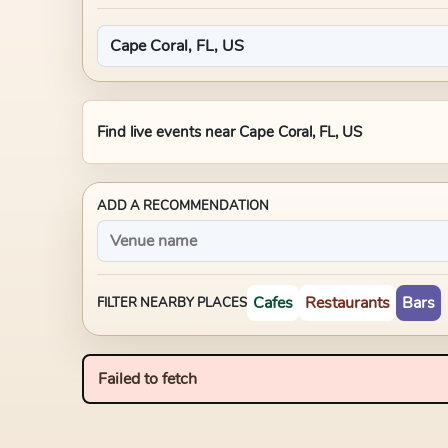
Find live events near
Cape Coral, FL, US
ADD A RECOMMENDATION
Cafes
Restaurants
Bars
FILTER NEARBY PLACES
Failed to fetch