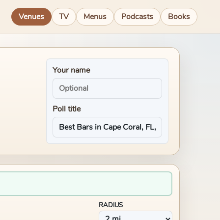
Venues
TV
Menus
Podcasts
Books
Your name
Poll title
RADIUS