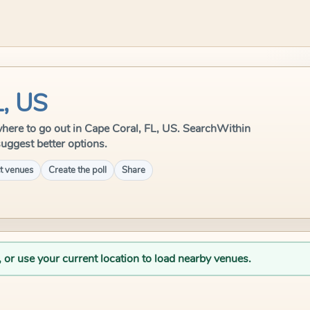
L, US
e where to go out in Cape Coral, FL, US. SearchWithin
suggest better options.
t venues
Create the poll
Share
, or use your current location to load nearby venues.