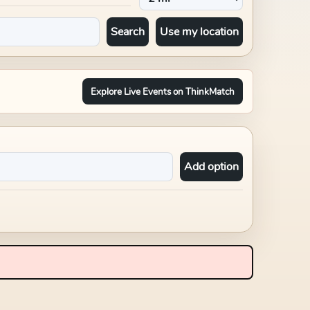
Search
Use my location
Explore Live Events on ThinkMatch
Add option