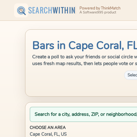
SEARCH
WITHIN
Powered by ThinkMatch
A Software995 product
Bars in Cape Coral, F
Create a poll to ask your friends or social circl
uses fresh map results, then lets people vote or 
Selec
Search for a city, address, ZIP, or neighborhood
CHOOSE AN AREA
Cape Coral, FL, US