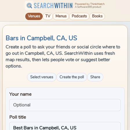
SEARCH
WITHIN
Powered by ThinkMatch
A Software995 product
Venues
TV
Menus
Podcasts
Books
Bars in Campbell, CA, US
Create a poll to ask your friends or social circle where to
go out in Campbell, CA, US. SearchWithin uses fresh
map results, then lets people vote or suggest better
options.
Select venues
Create the poll
Share
Your name
Poll title