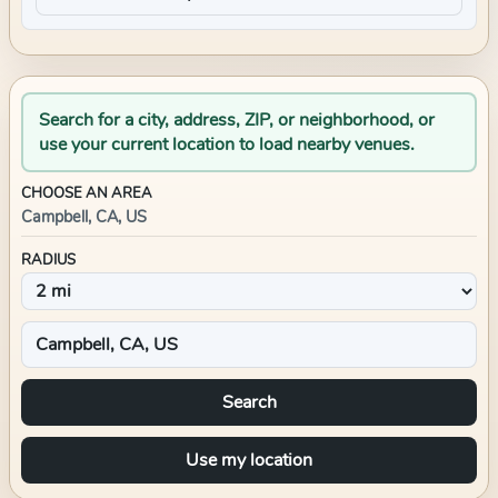
Search for a city, address, ZIP, or neighborhood, or
use your current location to load nearby venues.
CHOOSE AN AREA
Campbell, CA, US
RADIUS
Search
Use my location