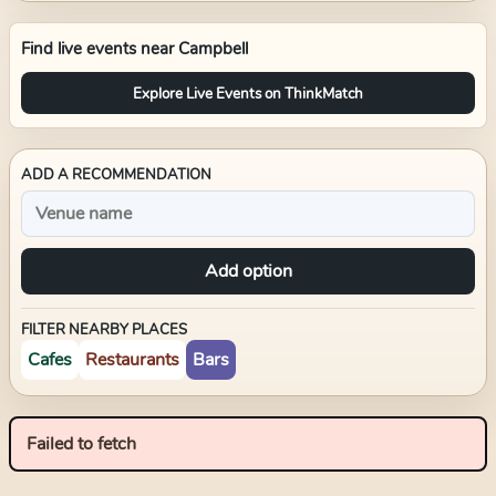
Find live events near
Campbell
Explore Live Events on ThinkMatch
ADD A RECOMMENDATION
Add option
FILTER NEARBY PLACES
Cafes
Restaurants
Bars
Failed to fetch