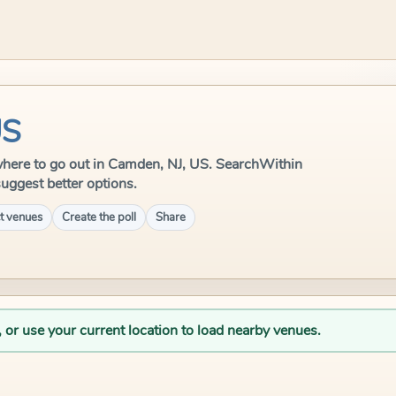
US
e where to go out in Camden, NJ, US. SearchWithin
suggest better options.
t venues
Create the poll
Share
, or use your current location to load nearby venues.