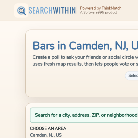
SEARCH
WITHIN
Powered by ThinkMatch
A Software995 product
Bars in Camden, NJ, 
Create a poll to ask your friends or social circl
uses fresh map results, then lets people vote or 
Selec
Search for a city, address, ZIP, or neighborhood
CHOOSE AN AREA
Camden, NJ, US