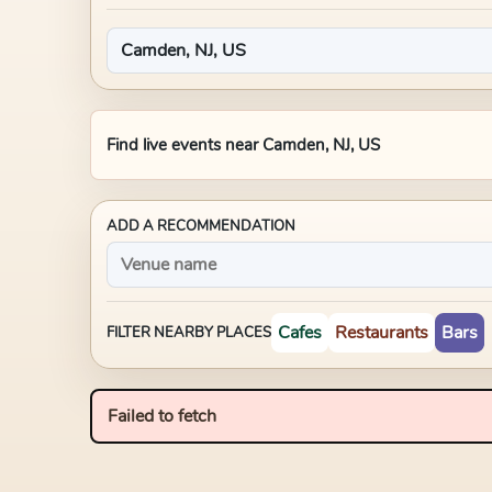
Find live events near
Camden, NJ, US
ADD A RECOMMENDATION
Cafes
Restaurants
Bars
FILTER NEARBY PLACES
Failed to fetch