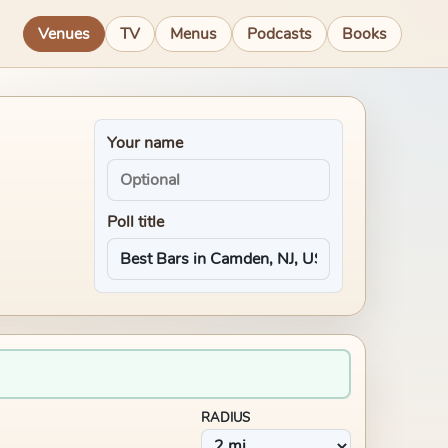
Venues
TV
Menus
Podcasts
Books
Your name
Poll title
RADIUS