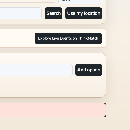
Search
Use my location
Explore Live Events on ThinkMatch
Add option