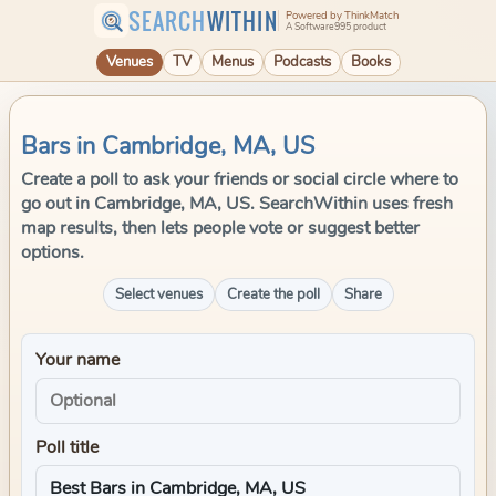
SEARCH
WITHIN
Powered by ThinkMatch
A Software995 product
Venues
TV
Menus
Podcasts
Books
Bars in Cambridge, MA, US
Create a poll to ask your friends or social circle where to
go out in Cambridge, MA, US. SearchWithin uses fresh
map results, then lets people vote or suggest better
options.
Select venues
Create the poll
Share
Your name
Poll title