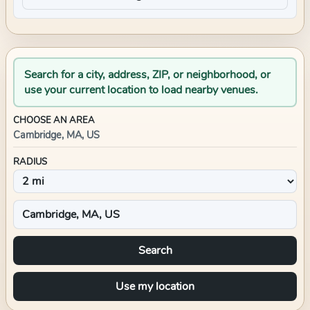
Search for a city, address, ZIP, or neighborhood, or
use your current location to load nearby venues.
CHOOSE AN AREA
Cambridge, MA, US
RADIUS
Search
Use my location