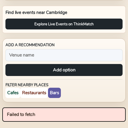
Find live events near
Cambridge
Explore Live Events on ThinkMatch
ADD A RECOMMENDATION
Add option
FILTER NEARBY PLACES
Cafes
Restaurants
Bars
Failed to fetch