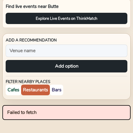
Find live events near
Butte
Explore Live Events on ThinkMatch
ADD A RECOMMENDATION
Add option
FILTER NEARBY PLACES
Cafes
Restaurants
Bars
Failed to fetch