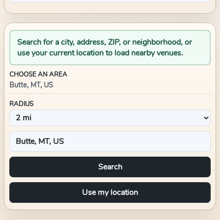
Search for a city, address, ZIP, or neighborhood, or
use your current location to load nearby venues.
CHOOSE AN AREA
Butte, MT, US
RADIUS
Search
Use my location