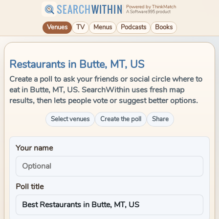
SEARCH
WITHIN
Powered by ThinkMatch
A Software995 product
Venues
TV
Menus
Podcasts
Books
Restaurants in Butte, MT, US
Create a poll to ask your friends or social circle where to
eat in Butte, MT, US. SearchWithin uses fresh map
results, then lets people vote or suggest better options.
Select venues
Create the poll
Share
Your name
Poll title