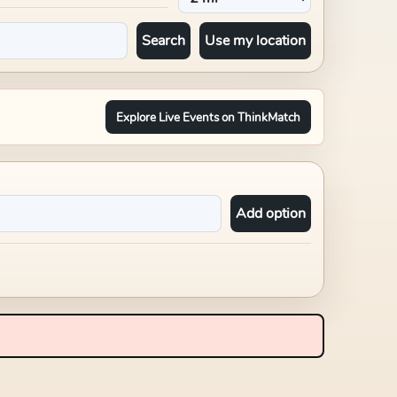
Search
Use my location
Explore Live Events on ThinkMatch
Add option