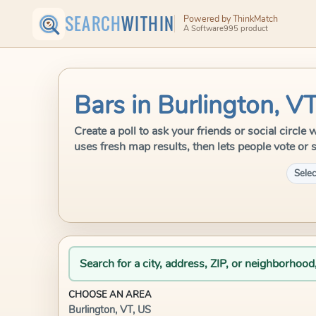
SEARCH
WITHIN
Powered by ThinkMatch
A Software995 product
Bars in Burlington, V
Create a poll to ask your friends or social circl
uses fresh map results, then lets people vote or 
Selec
Search for a city, address, ZIP, or neighborhood
CHOOSE AN AREA
Burlington, VT, US