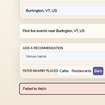
Find live events near
Burlington, VT, US
ADD A RECOMMENDATION
Cafes
Restaurants
Bars
FILTER NEARBY PLACES
Failed to fetch