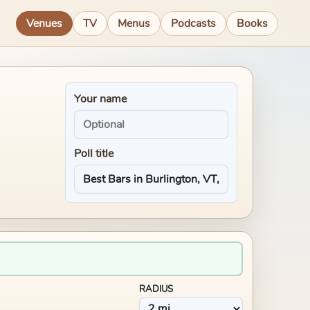
Venues
TV
Menus
Podcasts
Books
Your name
Poll title
RADIUS