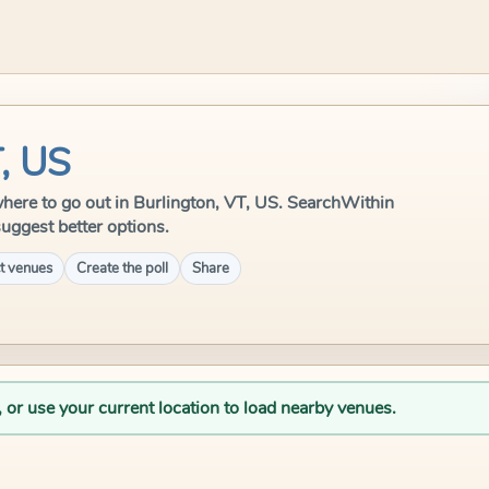
T, US
e where to go out in Burlington, VT, US. SearchWithin
suggest better options.
t venues
Create the poll
Share
, or use your current location to load nearby venues.