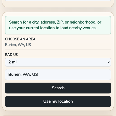
Search for a city, address, ZIP, or neighborhood, or
use your current location to load nearby venues.
CHOOSE AN AREA
Burien, WA, US
RADIUS
Search
Use my location