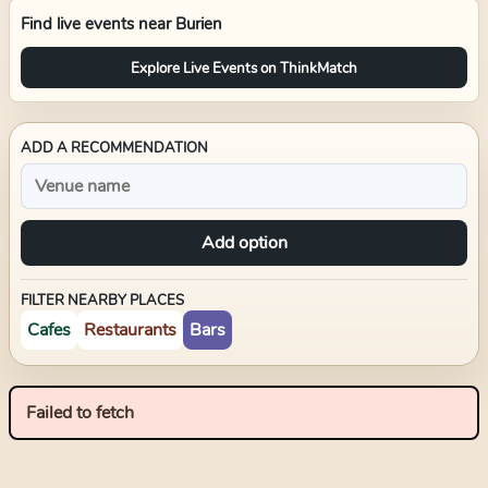
Find live events near
Burien
Explore Live Events on ThinkMatch
ADD A RECOMMENDATION
Add option
FILTER NEARBY PLACES
Cafes
Restaurants
Bars
Failed to fetch