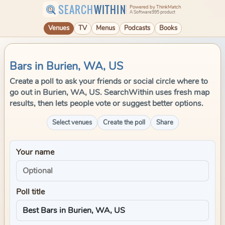
SEARCH
WITHIN
Powered by ThinkMatch
A Software995 product
Venues
TV
Menus
Podcasts
Books
Bars in Burien, WA, US
Create a poll to ask your friends or social circle where to
go out in Burien, WA, US. SearchWithin uses fresh map
results, then lets people vote or suggest better options.
Select venues
Create the poll
Share
Your name
Poll title