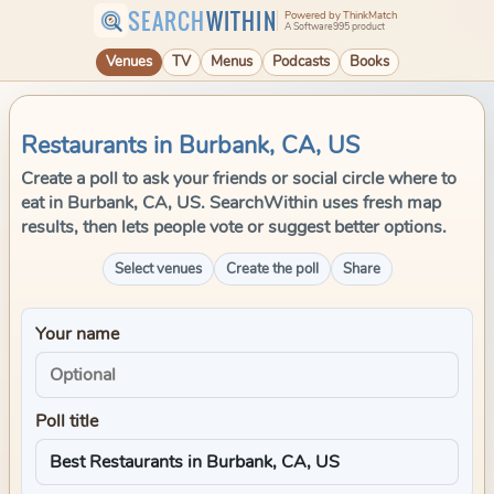
SEARCH
WITHIN
Powered by ThinkMatch
A Software995 product
Venues
TV
Menus
Podcasts
Books
Restaurants in Burbank, CA, US
Create a poll to ask your friends or social circle where to
eat in Burbank, CA, US. SearchWithin uses fresh map
results, then lets people vote or suggest better options.
Select venues
Create the poll
Share
Your name
Poll title