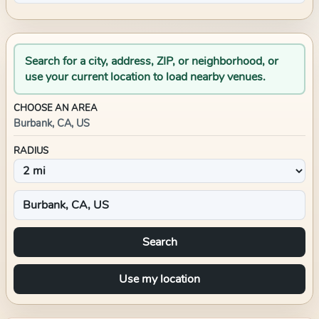
Search for a city, address, ZIP, or neighborhood, or
use your current location to load nearby venues.
CHOOSE AN AREA
Burbank, CA, US
RADIUS
Search
Use my location