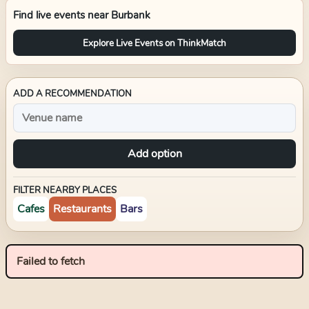
Find live events near
Burbank
Explore Live Events on ThinkMatch
ADD A RECOMMENDATION
Add option
FILTER NEARBY PLACES
Cafes
Restaurants
Bars
Failed to fetch