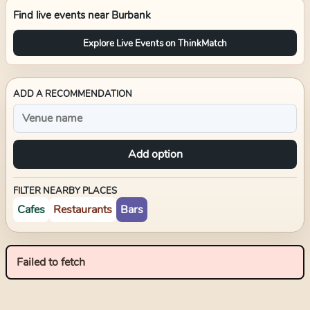
Find live events near
Burbank
Explore Live Events on ThinkMatch
ADD A RECOMMENDATION
Add option
FILTER NEARBY PLACES
Cafes
Restaurants
Bars
Failed to fetch