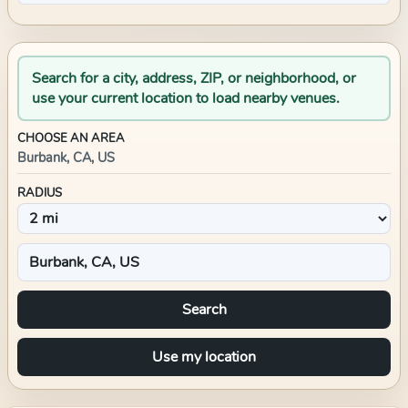
Search for a city, address, ZIP, or neighborhood, or
use your current location to load nearby venues.
CHOOSE AN AREA
Burbank, CA, US
RADIUS
Search
Use my location