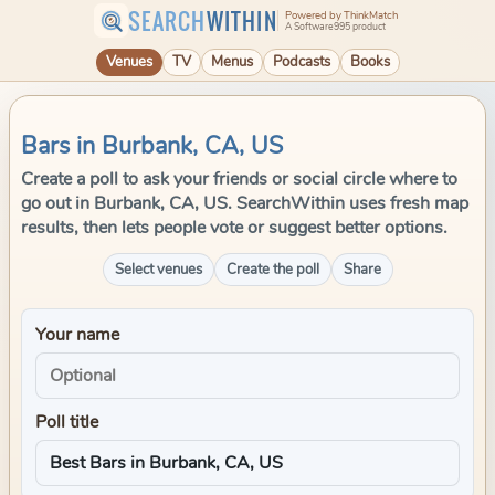
SEARCH
WITHIN
Powered by ThinkMatch
A Software995 product
Venues
TV
Menus
Podcasts
Books
Bars in Burbank, CA, US
Create a poll to ask your friends or social circle where to
go out in Burbank, CA, US. SearchWithin uses fresh map
results, then lets people vote or suggest better options.
Select venues
Create the poll
Share
Your name
Poll title