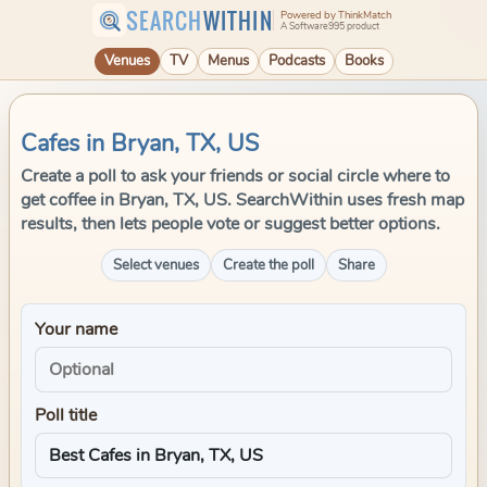
SEARCH
WITHIN
Powered by ThinkMatch
A Software995 product
Venues
TV
Menus
Podcasts
Books
Cafes in Bryan, TX, US
Create a poll to ask your friends or social circle where to
get coffee in Bryan, TX, US. SearchWithin uses fresh map
results, then lets people vote or suggest better options.
Select venues
Create the poll
Share
Your name
Poll title