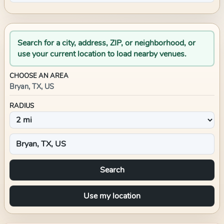
Search for a city, address, ZIP, or neighborhood, or
use your current location to load nearby venues.
CHOOSE AN AREA
Bryan, TX, US
RADIUS
Search
Use my location