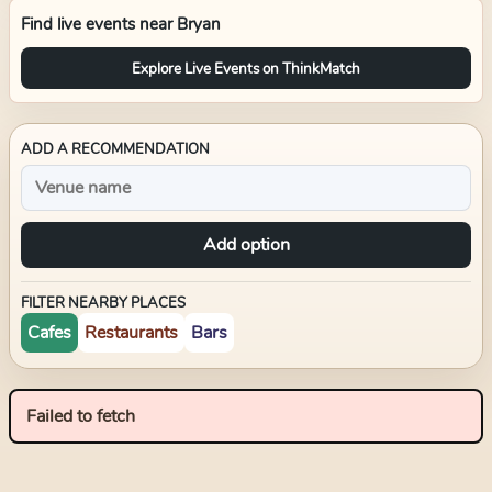
Find live events near
Bryan
Explore Live Events on ThinkMatch
ADD A RECOMMENDATION
Add option
FILTER NEARBY PLACES
Cafes
Restaurants
Bars
Failed to fetch