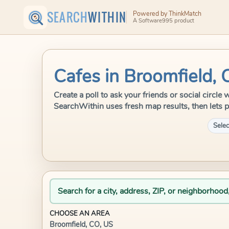
SEARCH
WITHIN
Powered by ThinkMatch
A Software995 product
Cafes in Broomfield, 
Create a poll to ask your friends or social circle
SearchWithin uses fresh map results, then lets p
Selec
Search for a city, address, ZIP, or neighborhood
CHOOSE AN AREA
Broomfield, CO, US