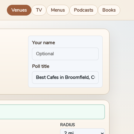
Venues
TV
Menus
Podcasts
Books
Your name
Poll title
RADIUS