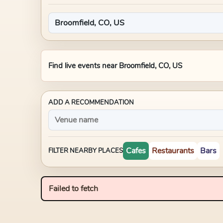
Find live events near
Broomfield, CO, US
ADD A RECOMMENDATION
Cafes
Restaurants
Bars
FILTER NEARBY PLACES
Failed to fetch