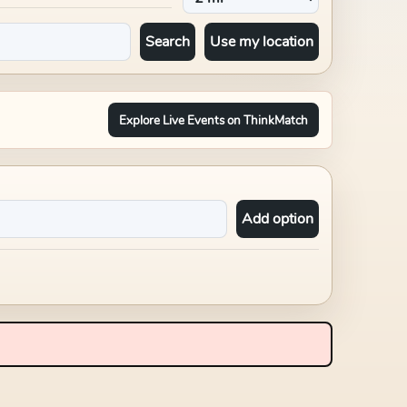
Search
Use my location
Explore Live Events on ThinkMatch
Add option