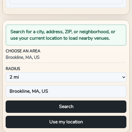
Search for a city, address, ZIP, or neighborhood, or
use your current location to load nearby venues.
CHOOSE AN AREA
Brookline, MA, US
RADIUS
Search
Use my location