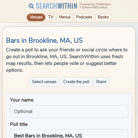
SEARCH
WITHIN
Powered by ThinkMatch
A Software995 product
Venues
TV
Menus
Podcasts
Books
Bars in Brookline, MA, US
Create a poll to ask your friends or social circle where to
go out in Brookline, MA, US. SearchWithin uses fresh
map results, then lets people vote or suggest better
options.
Select venues
Create the poll
Share
Your name
Poll title