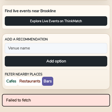
Find live events near
Brookline
Explore Live Events on ThinkMatch
ADD A RECOMMENDATION
Add option
FILTER NEARBY PLACES
Cafes
Restaurants
Bars
Failed to fetch