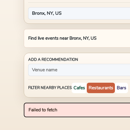
Find live events near
Bronx, NY, US
ADD A RECOMMENDATION
Cafes
Restaurants
Bars
FILTER NEARBY PLACES
Failed to fetch