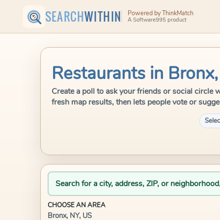
SEARCH
WITHIN
Powered by ThinkMatch
A Software995 product
Restaurants in Bronx,
Create a poll to ask your friends or social circl
fresh map results, then lets people vote or sugge
Selec
Search for a city, address, ZIP, or neighborhood
CHOOSE AN AREA
Bronx, NY, US