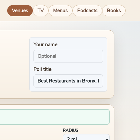
Venues
TV
Menus
Podcasts
Books
Your name
Poll title
RADIUS