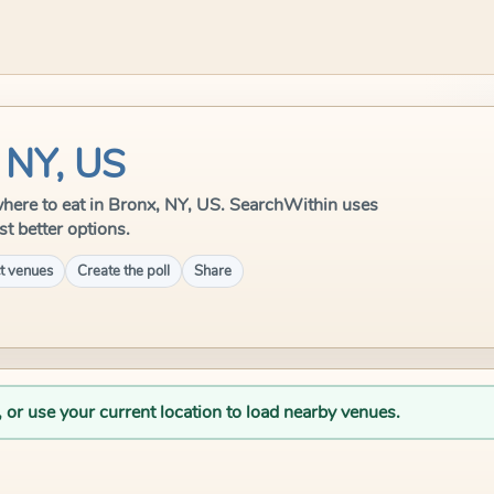
 NY, US
e where to eat in Bronx, NY, US. SearchWithin uses
st better options.
t venues
Create the poll
Share
, or use your current location to load nearby venues.