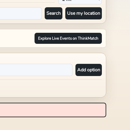
Search
Use my location
Explore Live Events on ThinkMatch
Add option