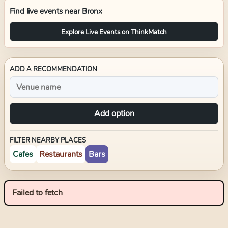
Find live events near
Bronx
Explore Live Events on ThinkMatch
ADD A RECOMMENDATION
Add option
FILTER NEARBY PLACES
Cafes
Restaurants
Bars
Failed to fetch