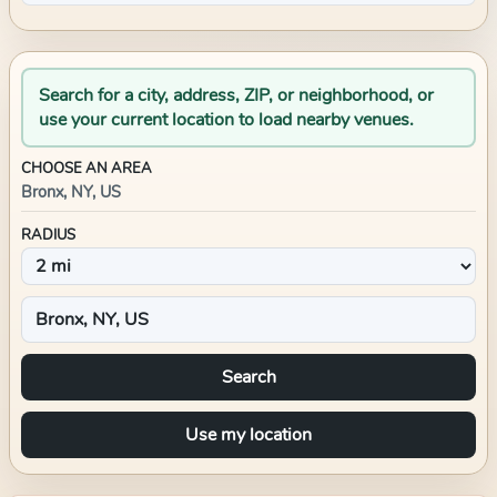
Search for a city, address, ZIP, or neighborhood, or
use your current location to load nearby venues.
CHOOSE AN AREA
Bronx, NY, US
RADIUS
Search
Use my location