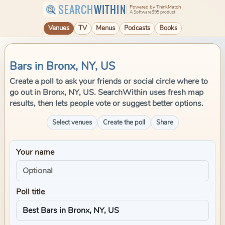
SEARCH
WITHIN
Powered by ThinkMatch
A Software995 product
Venues
TV
Menus
Podcasts
Books
Bars in Bronx, NY, US
Create a poll to ask your friends or social circle where to
go out in Bronx, NY, US. SearchWithin uses fresh map
results, then lets people vote or suggest better options.
Select venues
Create the poll
Share
Your name
Poll title