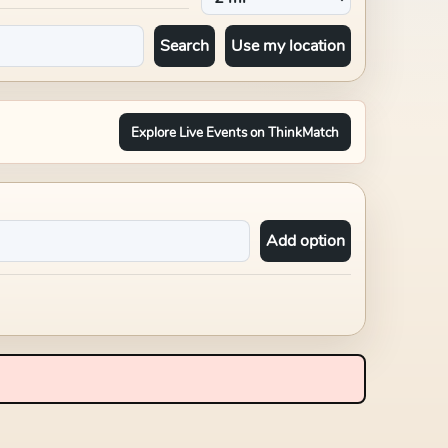
Search
Use my location
Explore Live Events on ThinkMatch
Add option