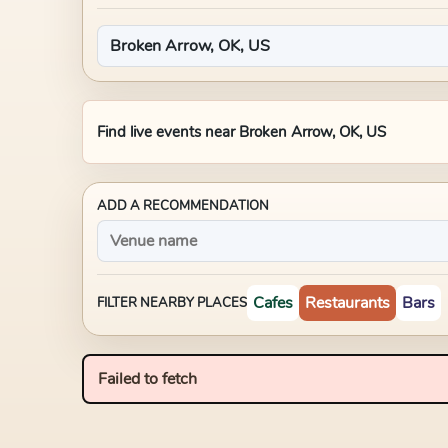
Find live events near
Broken Arrow, OK, US
ADD A RECOMMENDATION
Cafes
Restaurants
Bars
FILTER NEARBY PLACES
Failed to fetch