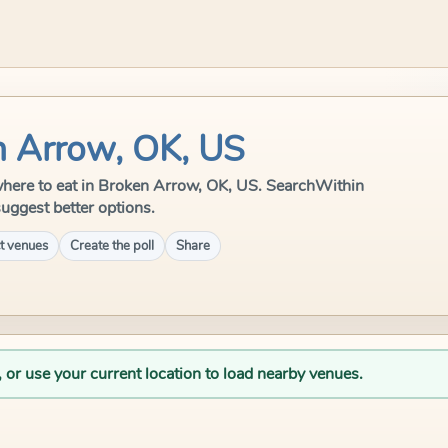
n Arrow, OK, US
e where to eat in Broken Arrow, OK, US. SearchWithin
suggest better options.
t venues
Create the poll
Share
, or use your current location to load nearby venues.