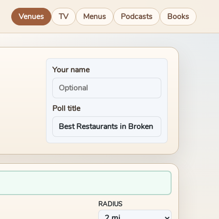
Venues
TV
Menus
Podcasts
Books
Your name
Poll title
RADIUS