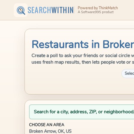
SEARCH
WITHIN
Powered by ThinkMatch
A Software995 product
Restaurants in Broke
Create a poll to ask your friends or social circl
uses fresh map results, then lets people vote or 
Selec
Search for a city, address, ZIP, or neighborhood
CHOOSE AN AREA
Broken Arrow, OK, US