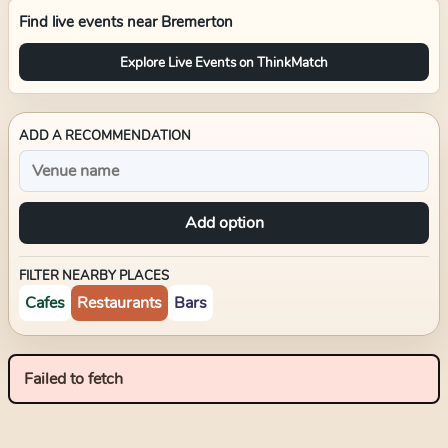
Find live events near
Bremerton
Explore Live Events on ThinkMatch
ADD A RECOMMENDATION
Add option
FILTER NEARBY PLACES
Cafes
Restaurants
Bars
Failed to fetch