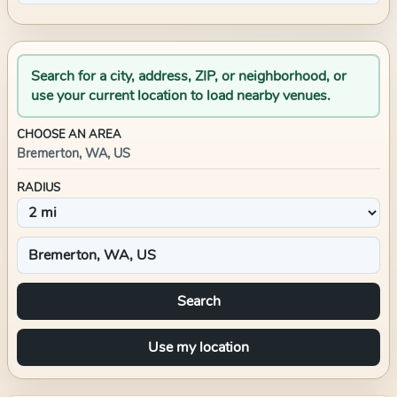
Search for a city, address, ZIP, or neighborhood, or
use your current location to load nearby venues.
CHOOSE AN AREA
Bremerton, WA, US
RADIUS
Search
Use my location