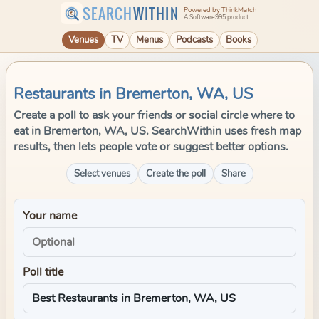
SEARCH
WITHIN
Powered by ThinkMatch
A Software995 product
Venues
TV
Menus
Podcasts
Books
Restaurants in Bremerton, WA, US
Create a poll to ask your friends or social circle where to
eat in Bremerton, WA, US. SearchWithin uses fresh map
results, then lets people vote or suggest better options.
Select venues
Create the poll
Share
Your name
Poll title