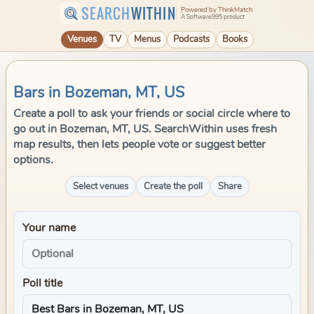
SEARCH
WITHIN
Powered by ThinkMatch
A Software995 product
Venues
TV
Menus
Podcasts
Books
Bars in Bozeman, MT, US
Create a poll to ask your friends or social circle where to
go out in Bozeman, MT, US. SearchWithin uses fresh
map results, then lets people vote or suggest better
options.
Select venues
Create the poll
Share
Your name
Poll title