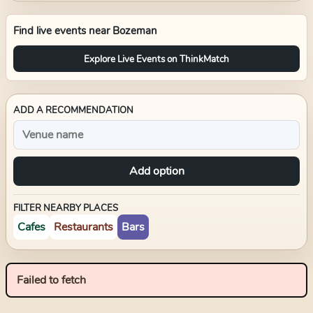
Find live events near
Bozeman
Explore Live Events on ThinkMatch
ADD A RECOMMENDATION
Add option
FILTER NEARBY PLACES
Cafes
Restaurants
Bars
Failed to fetch