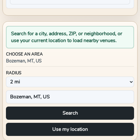
Search for a city, address, ZIP, or neighborhood, or
use your current location to load nearby venues.
CHOOSE AN AREA
Bozeman, MT, US
RADIUS
Search
Use my location