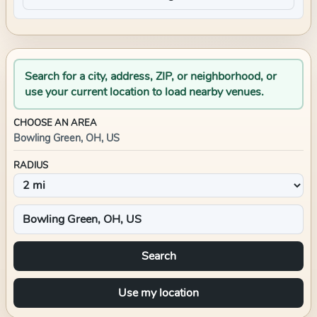
Search for a city, address, ZIP, or neighborhood, or
use your current location to load nearby venues.
CHOOSE AN AREA
Bowling Green, OH, US
RADIUS
Search
Use my location