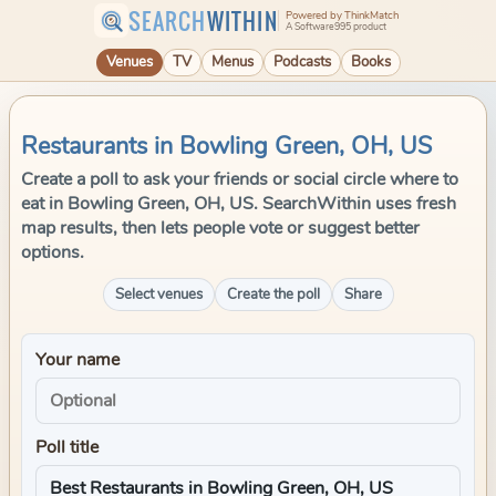
SEARCH
WITHIN
Powered by ThinkMatch
A Software995 product
Venues
TV
Menus
Podcasts
Books
Restaurants in Bowling Green, OH, US
Create a poll to ask your friends or social circle where to
eat in Bowling Green, OH, US. SearchWithin uses fresh
map results, then lets people vote or suggest better
options.
Select venues
Create the poll
Share
Your name
Poll title