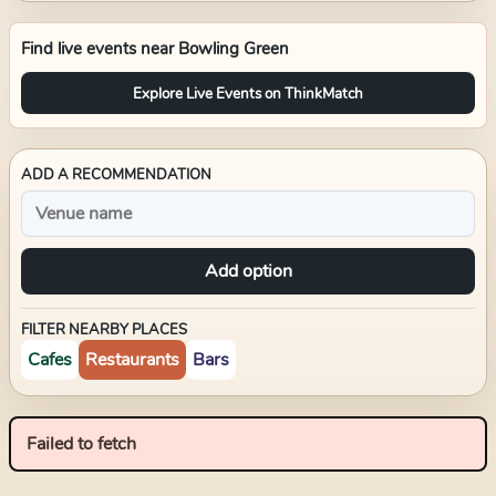
Find live events near
Bowling Green
Explore Live Events on ThinkMatch
ADD A RECOMMENDATION
Add option
FILTER NEARBY PLACES
Cafes
Restaurants
Bars
Failed to fetch