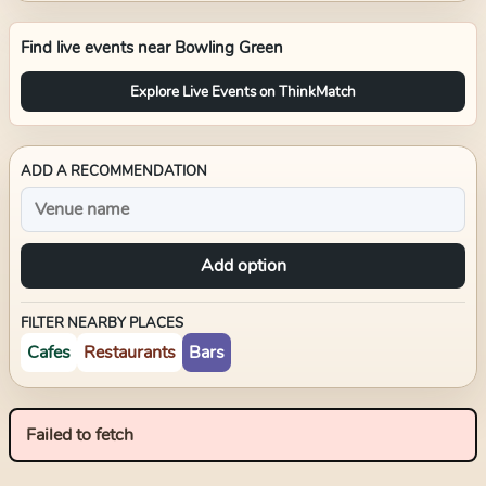
Find live events near
Bowling Green
Explore Live Events on ThinkMatch
ADD A RECOMMENDATION
Add option
FILTER NEARBY PLACES
Cafes
Restaurants
Bars
Failed to fetch