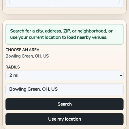
Search for a city, address, ZIP, or neighborhood, or
use your current location to load nearby venues.
CHOOSE AN AREA
Bowling Green, OH, US
RADIUS
Search
Use my location