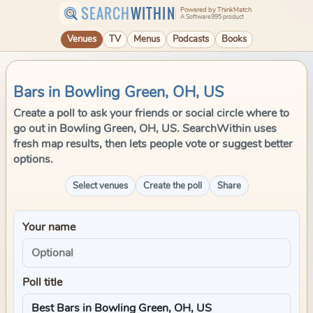
SEARCH
WITHIN
Powered by ThinkMatch
A Software995 product
Venues
TV
Menus
Podcasts
Books
Bars in Bowling Green, OH, US
Create a poll to ask your friends or social circle where to
go out in Bowling Green, OH, US. SearchWithin uses
fresh map results, then lets people vote or suggest better
options.
Select venues
Create the poll
Share
Your name
Poll title