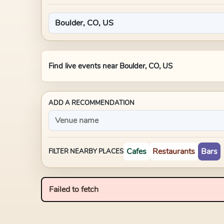
Find live events near
Boulder, CO, US
ADD A RECOMMENDATION
Cafes
Restaurants
Bars
FILTER NEARBY PLACES
Failed to fetch