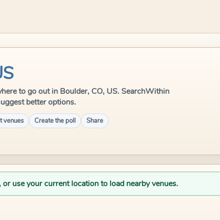
US
e where to go out in Boulder, CO, US. SearchWithin
suggest better options.
t venues
Create the poll
Share
, or use your current location to load nearby venues.