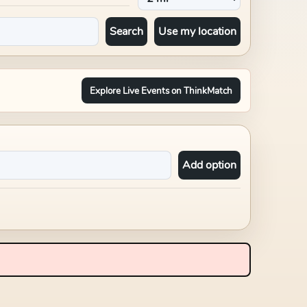
Search
Use my location
Explore Live Events on ThinkMatch
Add option