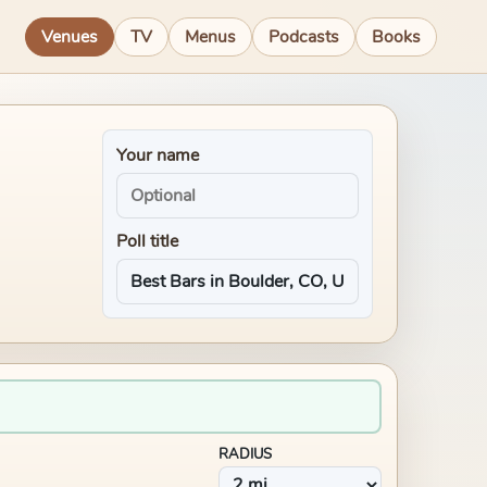
Venues
TV
Menus
Podcasts
Books
Your name
Poll title
RADIUS