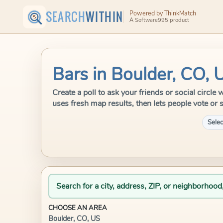
SEARCH
WITHIN
Powered by ThinkMatch
A Software995 product
Bars in Boulder, CO, 
Create a poll to ask your friends or social circl
uses fresh map results, then lets people vote or 
Selec
Search for a city, address, ZIP, or neighborhood
CHOOSE AN AREA
Boulder, CO, US