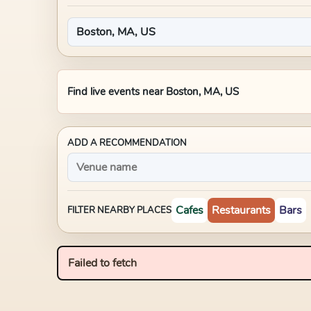
Find live events near
Boston, MA, US
ADD A RECOMMENDATION
Cafes
Restaurants
Bars
FILTER NEARBY PLACES
Failed to fetch