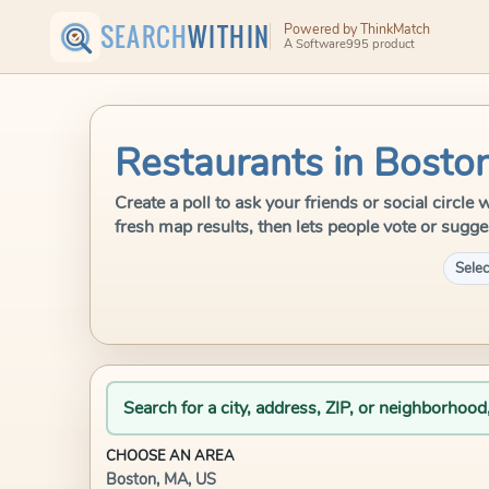
SEARCH
WITHIN
Powered by ThinkMatch
A Software995 product
Restaurants in Bosto
Create a poll to ask your friends or social circl
fresh map results, then lets people vote or sugge
Selec
Search for a city, address, ZIP, or neighborhood
CHOOSE AN AREA
Boston, MA, US