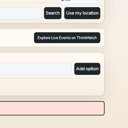
Search
Use my location
Explore Live Events on ThinkMatch
Add option