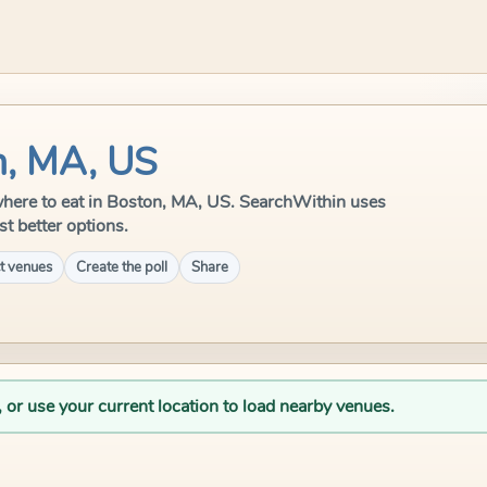
n, MA, US
e where to eat in Boston, MA, US. SearchWithin uses
st better options.
t venues
Create the poll
Share
, or use your current location to load nearby venues.