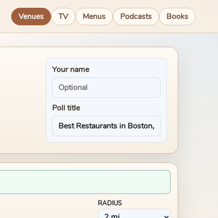
Venues
TV
Menus
Podcasts
Books
Your name
Poll title
RADIUS