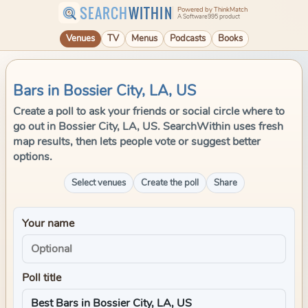
SEARCH
WITHIN
Powered by ThinkMatch
A Software995 product
Venues
TV
Menus
Podcasts
Books
Bars in Bossier City, LA, US
Create a poll to ask your friends or social circle where to
go out in Bossier City, LA, US. SearchWithin uses fresh
map results, then lets people vote or suggest better
options.
Select venues
Create the poll
Share
Your name
Poll title