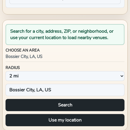
Search for a city, address, ZIP, or neighborhood, or
use your current location to load nearby venues.
CHOOSE AN AREA
Bossier City, LA, US
RADIUS
Search
Use my location