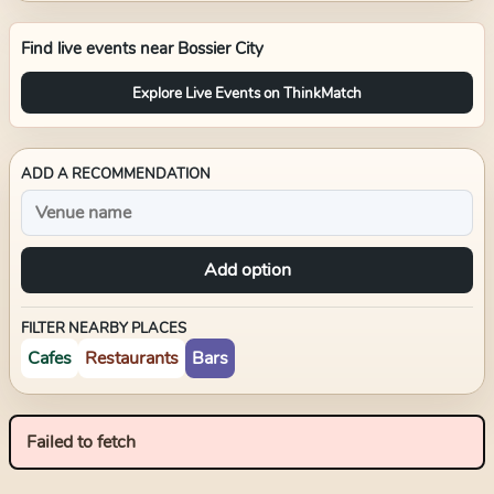
Find live events near
Bossier City
Explore Live Events on ThinkMatch
ADD A RECOMMENDATION
Add option
FILTER NEARBY PLACES
Cafes
Restaurants
Bars
Failed to fetch