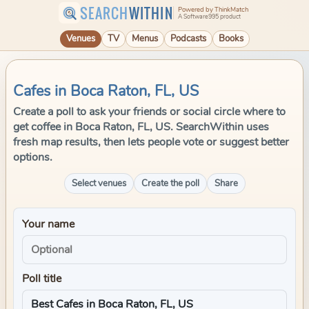
SEARCH
WITHIN
Powered by ThinkMatch
A Software995 product
Venues
TV
Menus
Podcasts
Books
Cafes in Boca Raton, FL, US
Create a poll to ask your friends or social circle where to
get coffee in Boca Raton, FL, US. SearchWithin uses
fresh map results, then lets people vote or suggest better
options.
Select venues
Create the poll
Share
Your name
Poll title