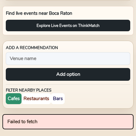
Find live events near
Boca Raton
Explore Live Events on ThinkMatch
ADD A RECOMMENDATION
Add option
FILTER NEARBY PLACES
Cafes
Restaurants
Bars
Failed to fetch