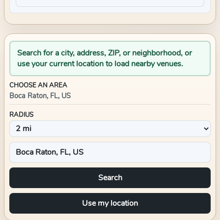
Search for a city, address, ZIP, or neighborhood, or
use your current location to load nearby venues.
CHOOSE AN AREA
Boca Raton, FL, US
RADIUS
Search
Use my location