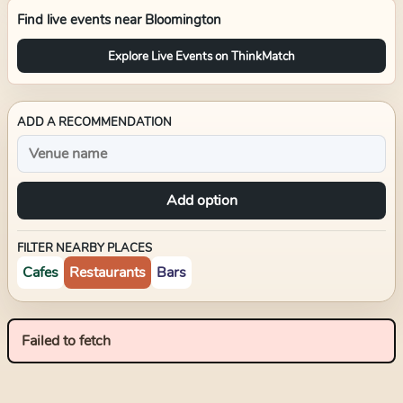
Find live events near
Bloomington
Explore Live Events on ThinkMatch
ADD A RECOMMENDATION
Add option
FILTER NEARBY PLACES
Cafes
Restaurants
Bars
Failed to fetch