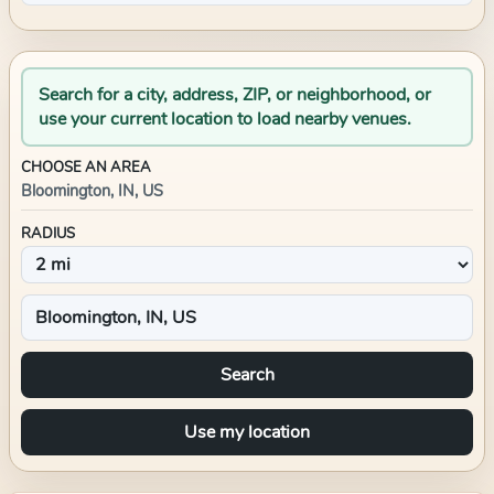
Search for a city, address, ZIP, or neighborhood, or
use your current location to load nearby venues.
CHOOSE AN AREA
Bloomington, IN, US
RADIUS
Search
Use my location