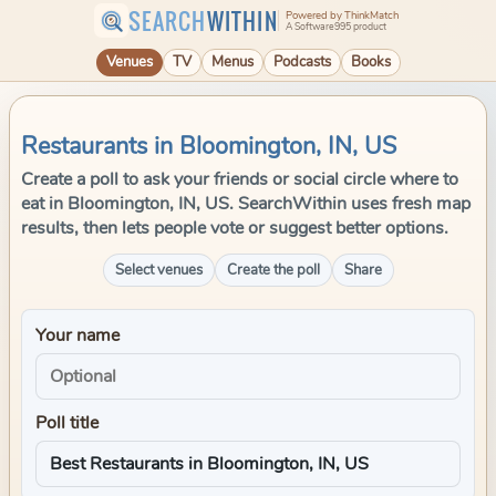
SEARCH
WITHIN
Powered by ThinkMatch
A Software995 product
Venues
TV
Menus
Podcasts
Books
Restaurants in Bloomington, IN, US
Create a poll to ask your friends or social circle where to
eat in Bloomington, IN, US. SearchWithin uses fresh map
results, then lets people vote or suggest better options.
Select venues
Create the poll
Share
Your name
Poll title