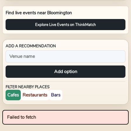
Find live events near
Bloomington
Explore Live Events on ThinkMatch
ADD A RECOMMENDATION
Add option
FILTER NEARBY PLACES
Cafes
Restaurants
Bars
Failed to fetch