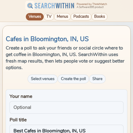
SEARCH
WITHIN
Powered by ThinkMatch
A Software995 product
Venues
TV
Menus
Podcasts
Books
Cafes in Bloomington, IN, US
Create a poll to ask your friends or social circle where to
get coffee in Bloomington, IN, US. SearchWithin uses
fresh map results, then lets people vote or suggest better
options.
Select venues
Create the poll
Share
Your name
Poll title