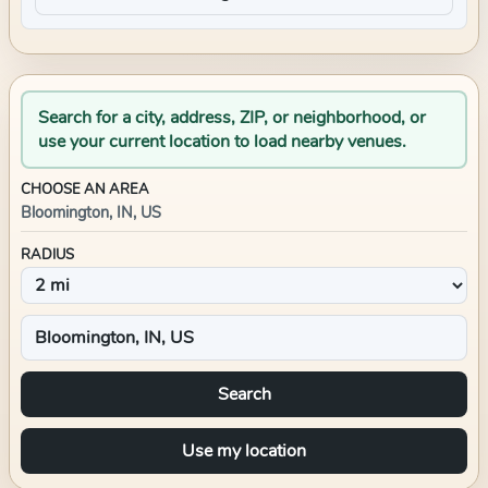
Search for a city, address, ZIP, or neighborhood, or
use your current location to load nearby venues.
CHOOSE AN AREA
Bloomington, IN, US
RADIUS
Search
Use my location