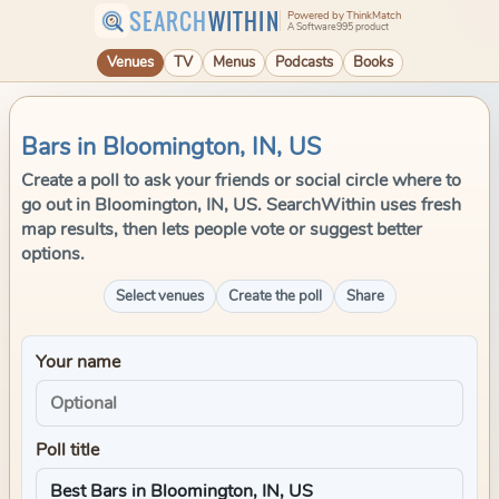
SEARCH
WITHIN
Powered by ThinkMatch
A Software995 product
Venues
TV
Menus
Podcasts
Books
Bars in Bloomington, IN, US
Create a poll to ask your friends or social circle where to
go out in Bloomington, IN, US. SearchWithin uses fresh
map results, then lets people vote or suggest better
options.
Select venues
Create the poll
Share
Your name
Poll title