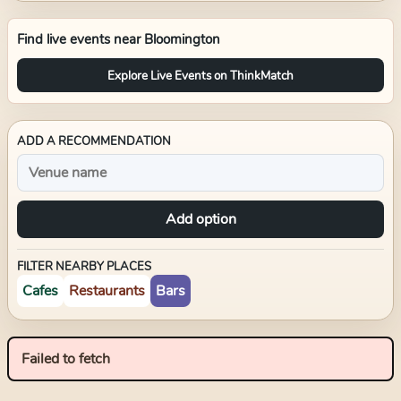
Find live events near
Bloomington
Explore Live Events on ThinkMatch
ADD A RECOMMENDATION
Add option
FILTER NEARBY PLACES
Cafes
Restaurants
Bars
Failed to fetch