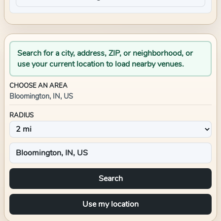
Search for a city, address, ZIP, or neighborhood, or
use your current location to load nearby venues.
CHOOSE AN AREA
Bloomington, IN, US
RADIUS
Search
Use my location