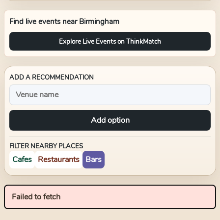
Find live events near
Birmingham
Explore Live Events on ThinkMatch
ADD A RECOMMENDATION
Add option
FILTER NEARBY PLACES
Cafes
Restaurants
Bars
Failed to fetch