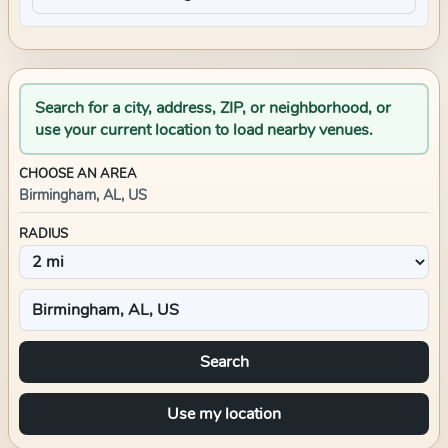
Search for a city, address, ZIP, or neighborhood, or
use your current location to load nearby venues.
CHOOSE AN AREA
Birmingham, AL, US
RADIUS
Search
Use my location