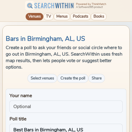
SEARCH
WITHIN
Powered by ThinkMatch
A Software995 product
Venues
TV
Menus
Podcasts
Books
Bars in Birmingham, AL, US
Create a poll to ask your friends or social circle where to
go out in Birmingham, AL, US. SearchWithin uses fresh
map results, then lets people vote or suggest better
options.
Select venues
Create the poll
Share
Your name
Poll title