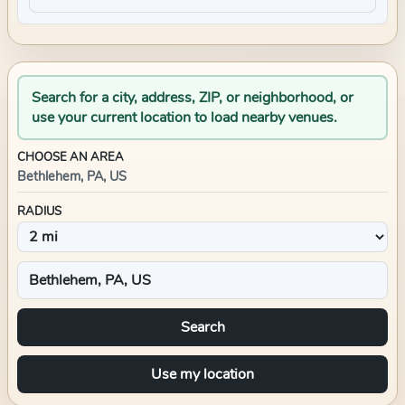
Search for a city, address, ZIP, or neighborhood, or
use your current location to load nearby venues.
CHOOSE AN AREA
Bethlehem, PA, US
RADIUS
Search
Use my location