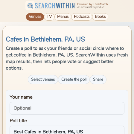
SEARCH
WITHIN
Powered by ThinkMatch
A Software995 product
Venues
TV
Menus
Podcasts
Books
Cafes in Bethlehem, PA, US
Create a poll to ask your friends or social circle where to
get coffee in Bethlehem, PA, US. SearchWithin uses fresh
map results, then lets people vote or suggest better
options.
Select venues
Create the poll
Share
Your name
Poll title