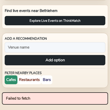
Find live events near
Bethlehem
Explore Live Events on ThinkMatch
ADD A RECOMMENDATION
Add option
FILTER NEARBY PLACES
Cafes
Restaurants
Bars
Failed to fetch