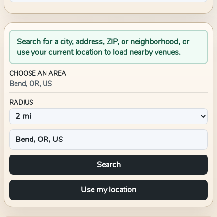
Search for a city, address, ZIP, or neighborhood, or
use your current location to load nearby venues.
CHOOSE AN AREA
Bend, OR, US
RADIUS
Search
Use my location