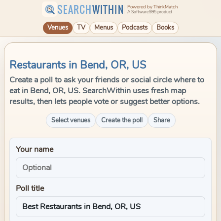
SEARCH
WITHIN
Powered by ThinkMatch
A Software995 product
Venues
TV
Menus
Podcasts
Books
Restaurants in Bend, OR, US
Create a poll to ask your friends or social circle where to
eat in Bend, OR, US. SearchWithin uses fresh map
results, then lets people vote or suggest better options.
Select venues
Create the poll
Share
Your name
Poll title