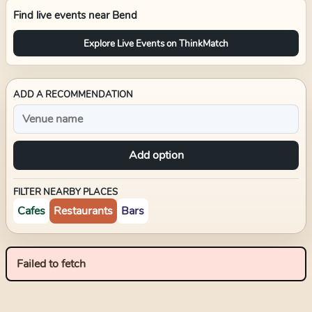
Find live events near
Bend
Explore Live Events on ThinkMatch
ADD A RECOMMENDATION
Add option
FILTER NEARBY PLACES
Cafes
Restaurants
Bars
Failed to fetch