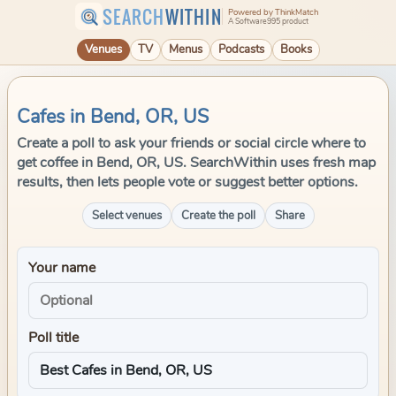
SEARCH
WITHIN
Powered by ThinkMatch
A Software995 product
Venues
TV
Menus
Podcasts
Books
Cafes in Bend, OR, US
Create a poll to ask your friends or social circle where to
get coffee in Bend, OR, US. SearchWithin uses fresh map
results, then lets people vote or suggest better options.
Select venues
Create the poll
Share
Your name
Poll title