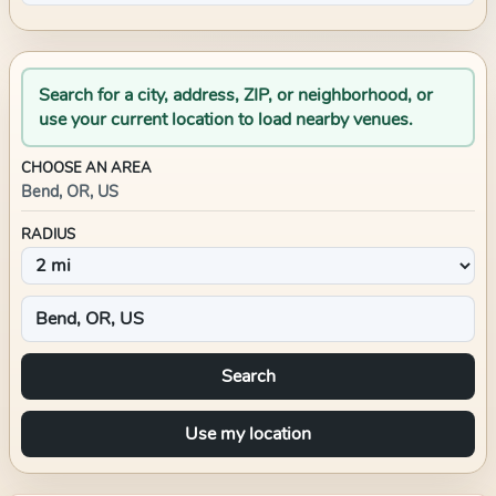
Search for a city, address, ZIP, or neighborhood, or
use your current location to load nearby venues.
CHOOSE AN AREA
Bend, OR, US
RADIUS
Search
Use my location