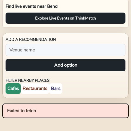
Find live events near
Bend
Explore Live Events on ThinkMatch
ADD A RECOMMENDATION
Add option
FILTER NEARBY PLACES
Cafes
Restaurants
Bars
Failed to fetch