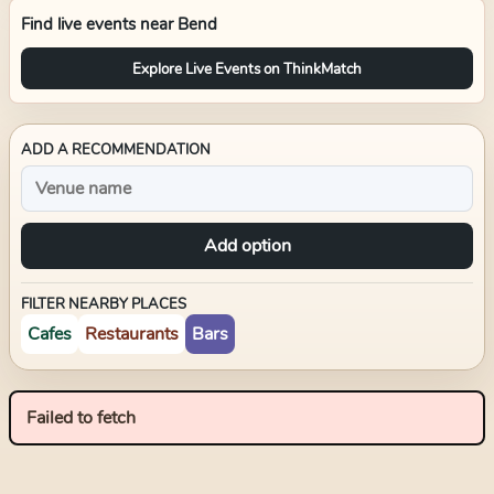
Find live events near
Bend
Explore Live Events on ThinkMatch
ADD A RECOMMENDATION
Add option
FILTER NEARBY PLACES
Cafes
Restaurants
Bars
Failed to fetch