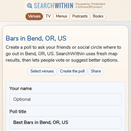
SEARCH
WITHIN
Powered by ThinkMatch
A Software995 product
Venues
TV
Menus
Podcasts
Books
Bars in Bend, OR, US
Create a poll to ask your friends or social circle where to
go out in Bend, OR, US. SearchWithin uses fresh map
results, then lets people vote or suggest better options.
Select venues
Create the poll
Share
Your name
Poll title