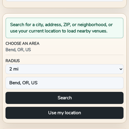
Search for a city, address, ZIP, or neighborhood, or
use your current location to load nearby venues.
CHOOSE AN AREA
Bend, OR, US
RADIUS
Search
Use my location