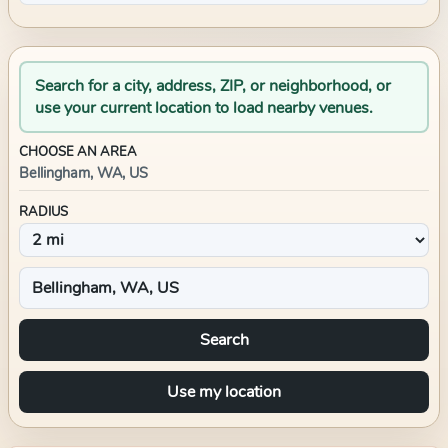
Search for a city, address, ZIP, or neighborhood, or
use your current location to load nearby venues.
CHOOSE AN AREA
Bellingham, WA, US
RADIUS
Search
Use my location