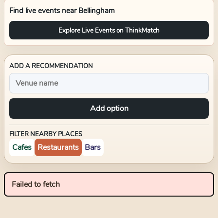
Find live events near
Bellingham
Explore Live Events on ThinkMatch
ADD A RECOMMENDATION
Add option
FILTER NEARBY PLACES
Cafes
Restaurants
Bars
Failed to fetch