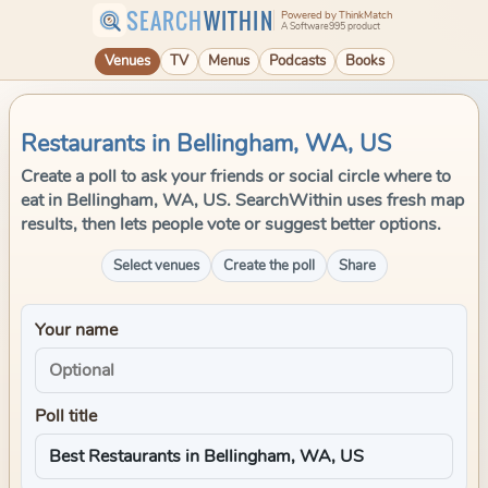
SEARCH
WITHIN
Powered by ThinkMatch
A Software995 product
Venues
TV
Menus
Podcasts
Books
Restaurants in Bellingham, WA, US
Create a poll to ask your friends or social circle where to
eat in Bellingham, WA, US. SearchWithin uses fresh map
results, then lets people vote or suggest better options.
Select venues
Create the poll
Share
Your name
Poll title