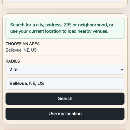
Search for a city, address, ZIP, or neighborhood, or
use your current location to load nearby venues.
CHOOSE AN AREA
Bellevue, NE, US
RADIUS
Search
Use my location