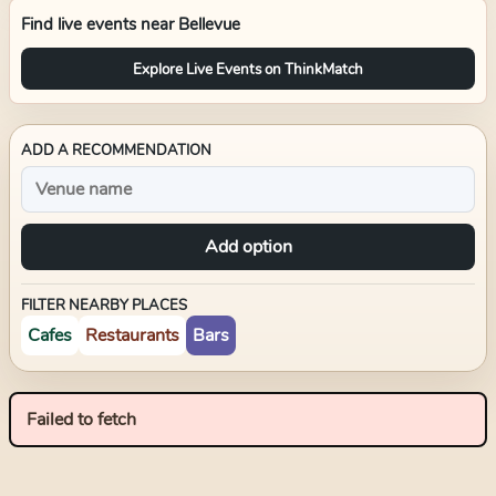
Find live events near
Bellevue
Explore Live Events on ThinkMatch
ADD A RECOMMENDATION
Add option
FILTER NEARBY PLACES
Cafes
Restaurants
Bars
Failed to fetch