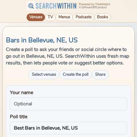
SEARCH
WITHIN
Powered by ThinkMatch
A Software995 product
Venues
TV
Menus
Podcasts
Books
Bars in Bellevue, NE, US
Create a poll to ask your friends or social circle where to
go out in Bellevue, NE, US. SearchWithin uses fresh map
results, then lets people vote or suggest better options.
Select venues
Create the poll
Share
Your name
Poll title