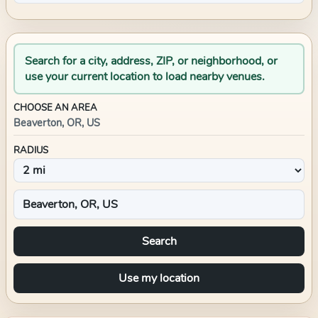
Search for a city, address, ZIP, or neighborhood, or
use your current location to load nearby venues.
CHOOSE AN AREA
Beaverton, OR, US
RADIUS
Search
Use my location