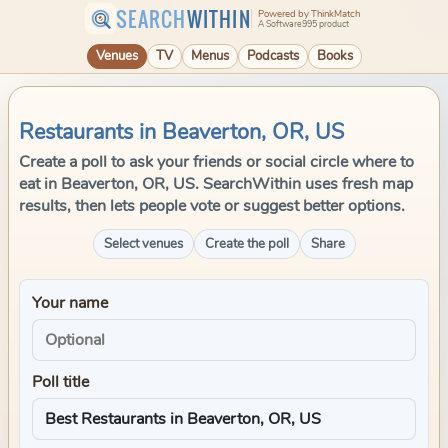
SEARCH
WITHIN
Powered by ThinkMatch
A Software995 product
Venues
TV
Menus
Podcasts
Books
Restaurants in Beaverton, OR, US
Create a poll to ask your friends or social circle where to
eat in Beaverton, OR, US. SearchWithin uses fresh map
results, then lets people vote or suggest better options.
Select venues
Create the poll
Share
Your name
Poll title