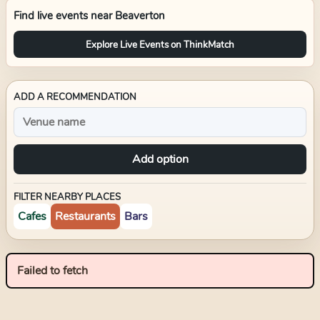
Find live events near
Beaverton
Explore Live Events on ThinkMatch
ADD A RECOMMENDATION
Add option
FILTER NEARBY PLACES
Cafes
Restaurants
Bars
Failed to fetch