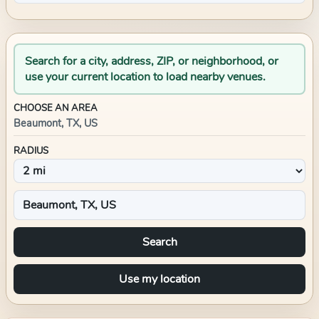
Search for a city, address, ZIP, or neighborhood, or
use your current location to load nearby venues.
CHOOSE AN AREA
Beaumont, TX, US
RADIUS
Search
Use my location