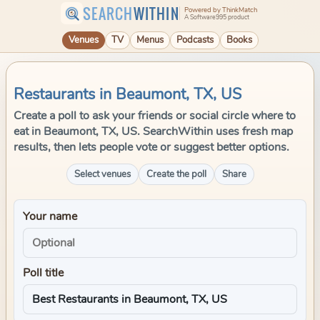
SEARCH
WITHIN
Powered by ThinkMatch
A Software995 product
Venues
TV
Menus
Podcasts
Books
Restaurants in Beaumont, TX, US
Create a poll to ask your friends or social circle where to
eat in Beaumont, TX, US. SearchWithin uses fresh map
results, then lets people vote or suggest better options.
Select venues
Create the poll
Share
Your name
Poll title