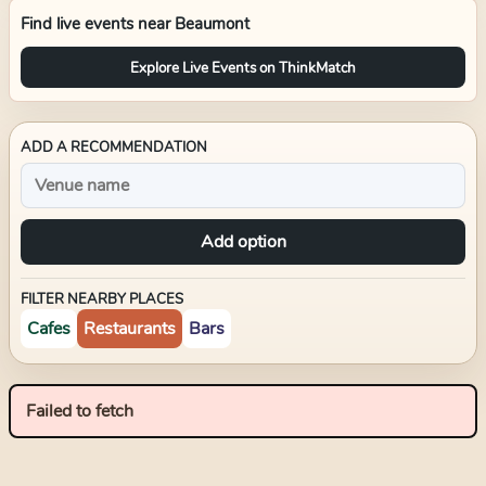
Find live events near
Beaumont
Explore Live Events on ThinkMatch
ADD A RECOMMENDATION
Add option
FILTER NEARBY PLACES
Cafes
Restaurants
Bars
Failed to fetch