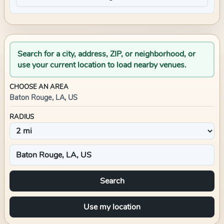
Search for a city, address, ZIP, or neighborhood, or
use your current location to load nearby venues.
CHOOSE AN AREA
Baton Rouge, LA, US
RADIUS
Search
Use my location