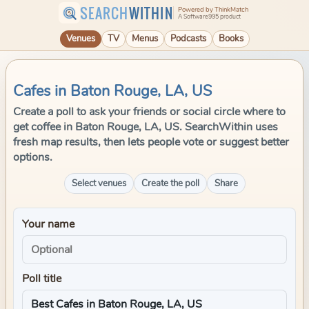
SEARCH
WITHIN
Powered by ThinkMatch
A Software995 product
Venues
TV
Menus
Podcasts
Books
Cafes in Baton Rouge, LA, US
Create a poll to ask your friends or social circle where to
get coffee in Baton Rouge, LA, US. SearchWithin uses
fresh map results, then lets people vote or suggest better
options.
Select venues
Create the poll
Share
Your name
Poll title