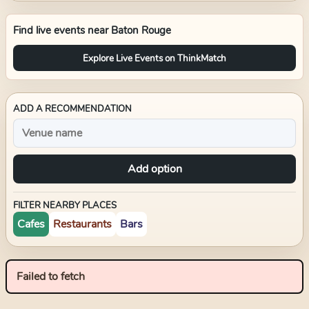
Find live events near
Baton Rouge
Explore Live Events on ThinkMatch
ADD A RECOMMENDATION
Add option
FILTER NEARBY PLACES
Cafes
Restaurants
Bars
Failed to fetch